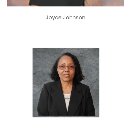
Joyce Johnson