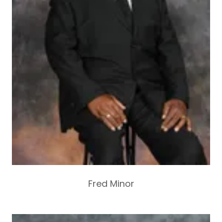
Fred Minor