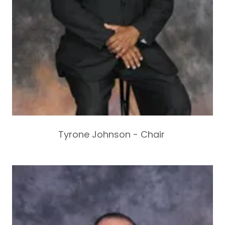
Tyrone Johnson - Chair