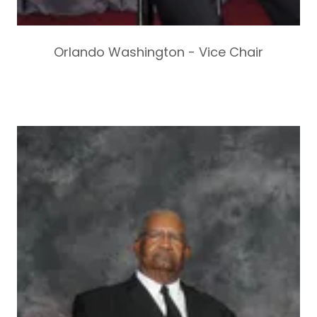
Orlando Washington - Vice Chair