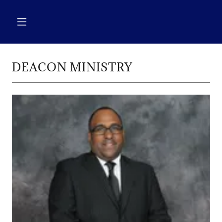
DEACON MINISTRY