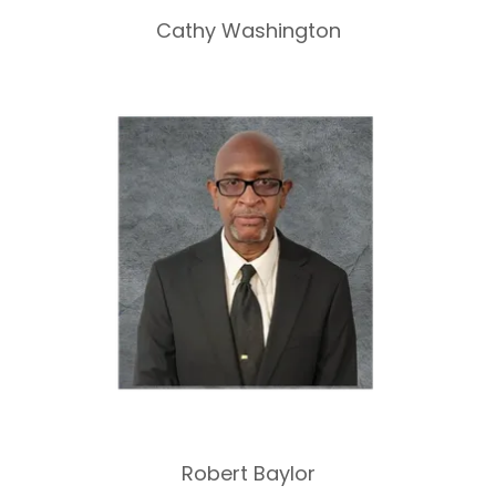
Cathy Washington
Robert Baylor